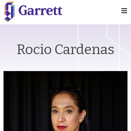
Rocio Cardenas