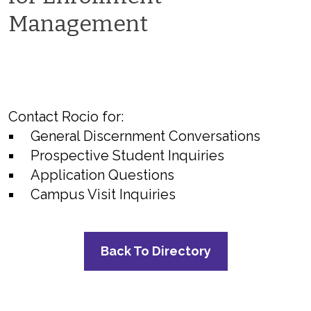
Management
Contact Rocio for:
General Discernment Conversations
Prospective Student Inquiries
Application Questions
Campus Visit Inquiries
Back To Directory