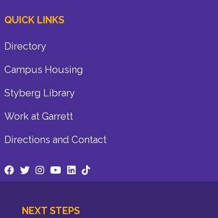
QUICK LINKS
Directory
Campus Housing
Styberg Library
Work at Garrett
Directions and Contact
NEXT STEPS