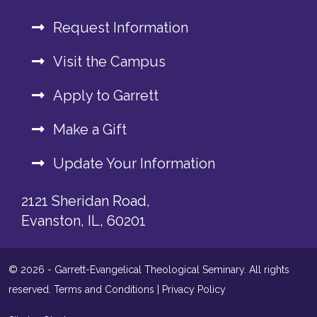
Request Information
Visit the Campus
Apply to Garrett
Make a Gift
Update Your Information
2121 Sheridan Road,
Evanston, IL, 60201
© 2026 - Garrett-Evangelical Theological Seminary. All rights
reserved.
Terms and Conditions
|
Privacy Policy