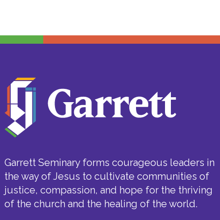
Garrett Seminary forms courageous leaders in
the way of Jesus to cultivate communities of
justice, compassion, and hope for the thriving
of the church and the healing of the world.