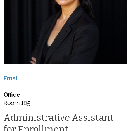
Email
Office
Room 105
Administrative Assistant
for Enrollment