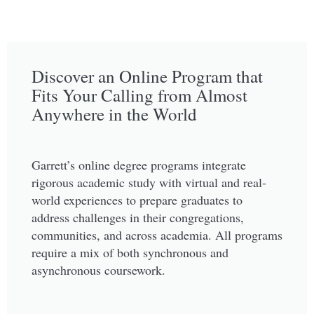
Discover an Online Program that
Fits Your Calling from Almost
Anywhere in the World
Garrett’s online degree programs integrate
rigorous academic study with virtual and real-
world experiences to prepare graduates to
address challenges in their congregations,
communities, and across academia. All programs
require a mix of both synchronous and
asynchronous coursework.