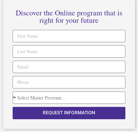
Discover the Online program that is
right for your future
REQUEST INFORMATION