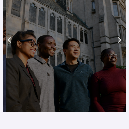
Global diversity
Share in the cultural
heritages and spiritual
perspectives international
students bring to our
theological community
Learn more