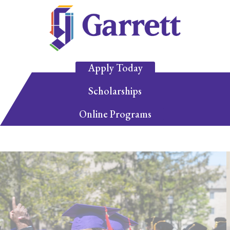
Apply Today
Scholarships
Online Programs