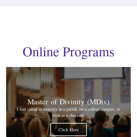
Online Programs
Master of Divinity (MDiv)
I feel called to ministry in a parish, on a college campus, or
even as a chaplain.
Click Here