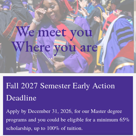
We meet you
Where you are
Fall 2027 Semester Early Action
Deadline
Apply by December 31, 2026, for our Master degree
programs and you could be eligible for a minimum 65%
scholarship, up to 100% of tuition.