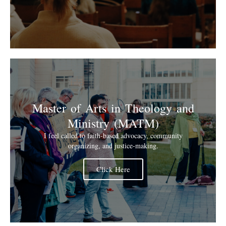
Master of Arts in Theology and
Ministry (MATM)
I feel called to faith-based advocacy, community
organizing, and justice-making.
Click Here