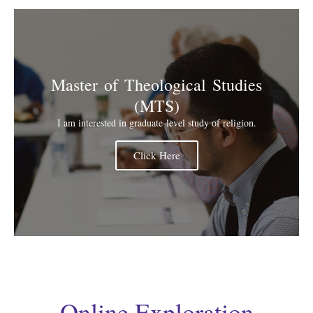
Master of Theological Studies
(MTS)
I am interested in graduate-level study of religion.
Click Here
Online Exploration