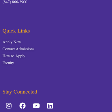
(847) 866-3900
Quick Links
Apply Now
Contact Admissions
How to Apply
Faculty
Stay Connected