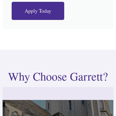
Apply Today
Why Choose Garrett?