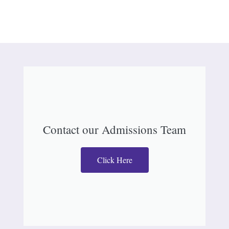
Contact our Admissions Team
Click Here