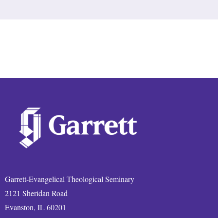
Garrett-Evangelical Theological Seminary
2121 Sheridan Road
Evanston, IL 60201