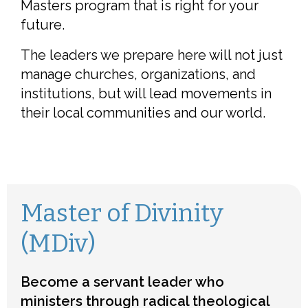
Masters program that is right for your
future.
The leaders we prepare here will not just
manage churches, organizations, and
institutions, but will lead movements in
their local communities and our world.
Master of Divinity
(MDiv)
Become a servant leader who
ministers through radical theological