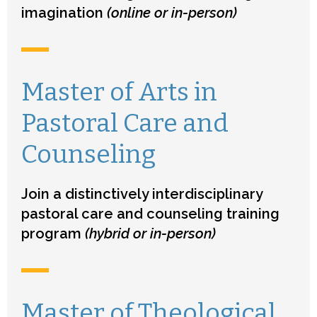
imagination
(online or in-person)
Master of Arts in
Pastoral Care and
Counseling
Join a distinctively interdisciplinary
pastoral care and counseling training
program
(hybrid or in-person)
Master of Theological