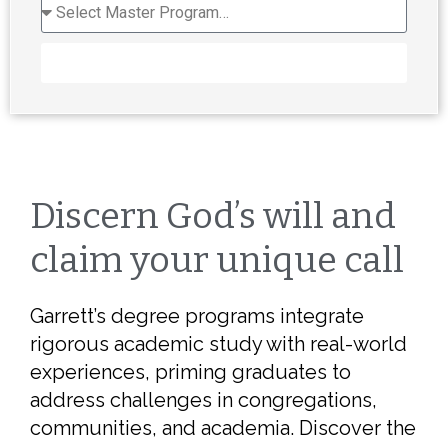
REQUEST INFORMATION
Discern God’s will and
claim your unique call
Garrett’s degree programs integrate
rigorous academic study with real-world
experiences, priming graduates to
address challenges in congregations,
communities, and academia. Discover the