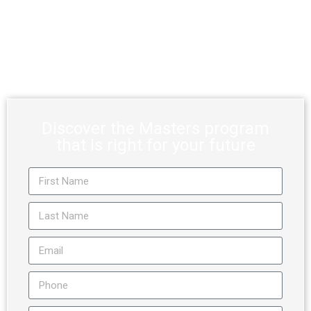
Deadline
Apply by December 31, 2026, for our Master degree
programs and you could be eligible for a minimum 65%
scholarship, up to 100% of tuition.
Discover the Masters program
that is right for your future