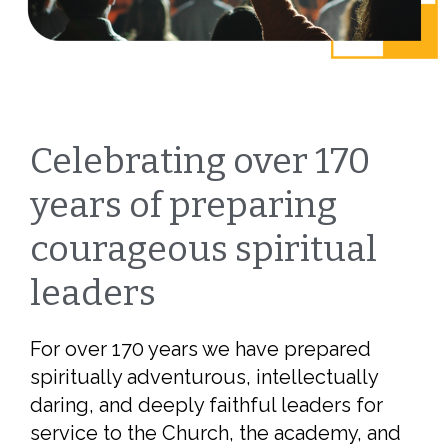
Celebrating over 170
years of preparing
courageous spiritual
leaders
For over 170 years we have prepared
spiritually adventurous, intellectually
daring, and deeply faithful leaders for
service to the Church, the academy, and