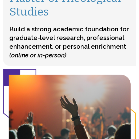
Studies
Build a strong academic foundation for
graduate-level research, professional
enhancement, or personal enrichment
(online or in-person)