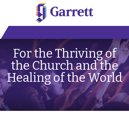
For the Thriving of
the Church and the
Healing of the World
Fall 2027 Semester Early Action