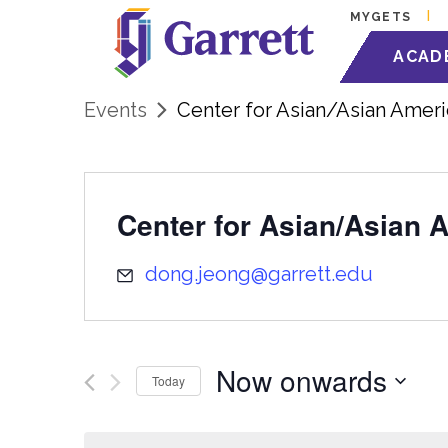
MYGETS
ACAD
Events
Center for Asian/Asian Ameri
Center for Asian/Asian 
dong.jeong@garrett.edu
Now onwards
Today
Select
date.