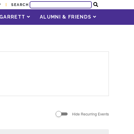
SEARCH
Y
T GARRETT
ALUMNI & FRIENDS
Hide Recurring Events