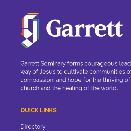
Garrett Seminary forms courageous leade
way of Jesus to cultivate communities of
compassion, and hope for the thriving of
church and the healing of the world.
QUICK LINKS
Directory