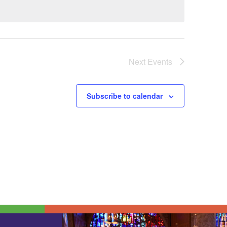
Next
Events
Subscribe to calendar