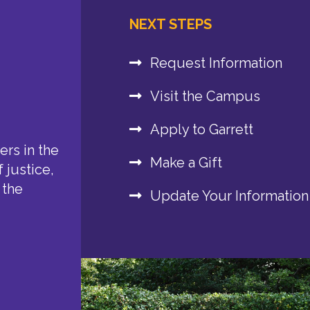
NEXT STEPS
Request Information
Visit the Campus
Apply to Garrett
rs in the
Make a Gift
 justice,
 the
Update Your Information