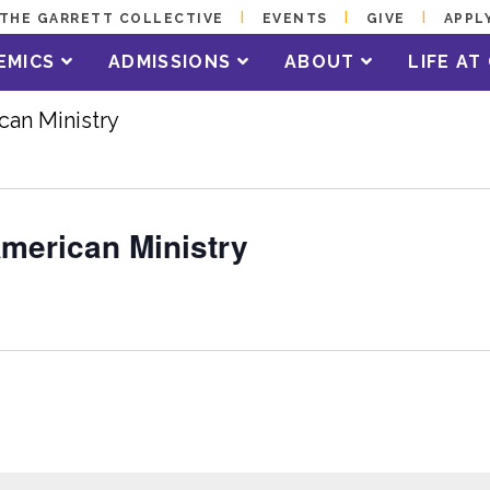
THE GARRETT COLLECTIVE
EVENTS
GIVE
APPL
EMICS
ADMISSIONS
ABOUT
LIFE A
can Ministry
American Ministry