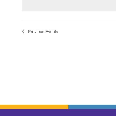
Previous
Events